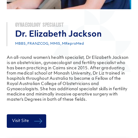
Gynaecology Specialist
Dr. Elizabeth Jackson
MBBS, FRANZCOG, MMIS, MReproMed
An all-round women’s health specialist, Dr Elizabeth Jackson
is an obstetrician, gynaecologist and fertility specialist who
has been practicing in Cairns since 2015. After graduating
from medical school at Monash University, Dr Liz trained in
hospitals throughout Australia to become a Fellow of the
Royal Australian College of Obstetricians and
Gynaecologists. She has additional specialist skills in fertility
medicine and minimally invasive operative surgery with
master’s Degrees in both of these fields.
Visit Site