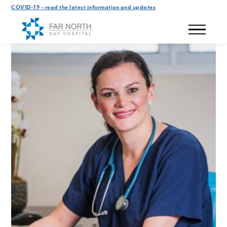
COVID-19 – read the latest information and updates