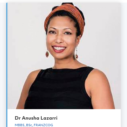
Gynaecology Specialist
Meet the rest of the
Gynaecology
team
Dr Anusha Lazarri
MBBS, BSc, FRANZCOG