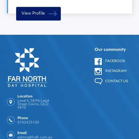
View Profile
Our community
FACEBOOK
INSTAGRAM
CONTACT US
Location
Level 4, 58 McLeod
Street, Cairns, QLD
4870
Phone
0742425100
Email
admin@fndh.com.au