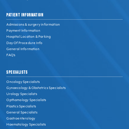
PATIENT INFORMATION
Admissions & surgery information
Payment Information
Hospital Location & Parking
Day Of Procedure Info
General Information
FAQ’s
SPECIALISTS
Oncology Specialists
Gynaecology & Obstetrics Specialists
Urology Specialists
Opthamology Specialists
Plastics Specialists
General Specialists
Gastroenterology
Haematology Specialists