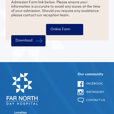
Admission Form link below. Please ensure your
information is accurate to avoid any issues at the time
of your admission. Should you require any assistance
please contact our reception team.
Online Form
Download
Our community
FACEBOOK
INSTAGRAM
CONTACT US
Location