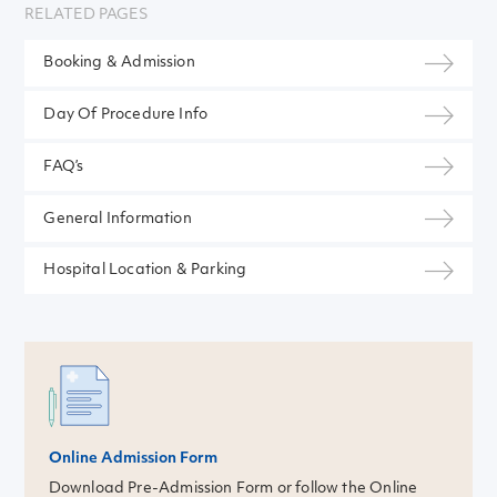
RELATED PAGES
Booking & Admission
Day Of Procedure Info
FAQ’s
General Information
Hospital Location & Parking
Online Admission Form
Download Pre-Admission Form or follow the Online