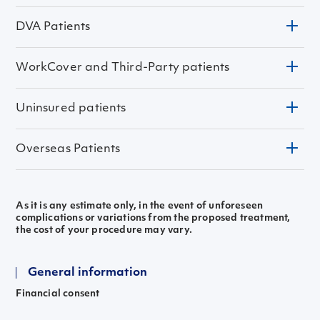
DVA Patients
WorkCover and Third-Party patients
Does my policy cover me for this procedure
Do I have any access payment on my insurance policy
Are there any co-payments required for my surgery
Does my policy exclude any treatments
Uninsured patients
Are any prosthetics or disposable items used in the
surgery that are not covered by insurance.
Overseas Patients
As it is any estimate only, in the event of unforeseen
complications or variations from the proposed treatment,
the cost of your procedure may vary.
General information
Financial consent