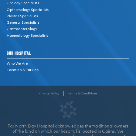
Urology Specialists
Opthamology Specialists
Plastics Specialists
General Specialists
Gastroenterology
Haematology Specialists
OUR HOSPITAL
Who We Are
Location & Parking
Privacy Policy
Terms & Conditions
Far North Day Hospital acknowledges the traditional owners
of the land on which our hospital is located in Cairns. We