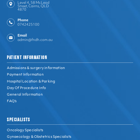
Level 4, 58 McLeod
Street, Cairns, QLD
4870
Phone
0742425100
Email
admin@fndh.com.au
PATIENT INFORMATION
Admissions & surgery information
Payment Information
Hospital Location & Parking
Day Of Procedure Info
General Information
FAQ’s
SPECIALISTS
Oncology Specialists
Gynaecology & Obstetrics Specialists