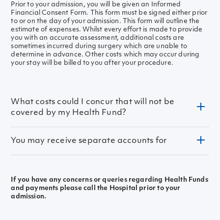
Prior to your admission, you will be given an Informed
Financial Consent Form. This form must be signed either prior
to or on the day of your admission. This form will outline the
estimate of expenses. Whilst every effort is made to provide
you with an accurate assessment, additional costs are
sometimes incurred during surgery which are unable to
determine in advance. Other costs which may occur during
your stay will be billed to you after your procedure.
What costs could I concur that will not be
covered by my Health Fund?
You may receive separate accounts for
Pharmacy (medicines required during your admission
and discharge medications)
Pathology (e.g. blood tests)
Imagining or X-Ray
Surgeon fee
If you have any concerns or queries regarding Health Funds
Medical and Allied Health Practitioner fees may be
Anaesthetist fee
and payments please call the Hospital prior to your
billed separately by the Practitioner.
Assisting Surgeon fee
admission.
Please discuss these with your Doctor prior to your
Other consultants fee
admission.