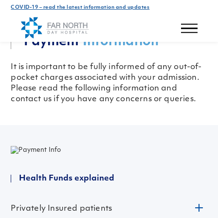
COVID-19 – read the latest information and updates
Patient Information
Payment
Information
It is important to be fully informed of any out-of-
pocket charges associated with your admission.
Please read the following information and
contact us if you have any concerns or queries.
Health Funds explained
Privately Insured patients