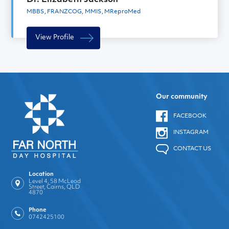
MBBS, FRANZCOG, MMIS, MReproMed
View Profile
Our community
FACEBOOK
INSTAGRAM
CONTACT US
Location
Level 4, 58 McLeod
Street, Cairns, QLD
4870
Phone
0742425100