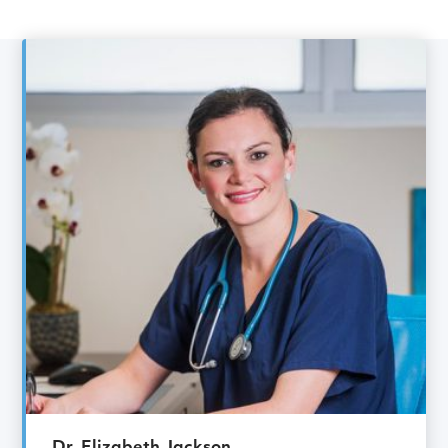
Gynaecology Specialist
Meet the rest of the
Gynaecology
team
Dr. Elizabeth Jackson