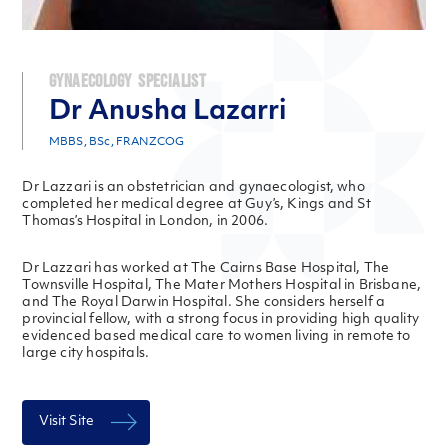
Gynaecology Specialist
Dr Anusha Lazarri
MBBS, BSc, FRANZCOG
Dr Lazzari is an obstetrician and gynaecologist, who
completed her medical degree at Guy’s, Kings and St
Thomas’s Hospital in London, in 2006.
Dr Lazzari has worked at The Cairns Base Hospital, The
Townsville Hospital, The Mater Mothers Hospital in Brisbane,
and The Royal Darwin Hospital. She considers herself a
provincial fellow, with a strong focus in providing high quality
evidenced based medical care to women living in remote to
large city hospitals.
Visit Site