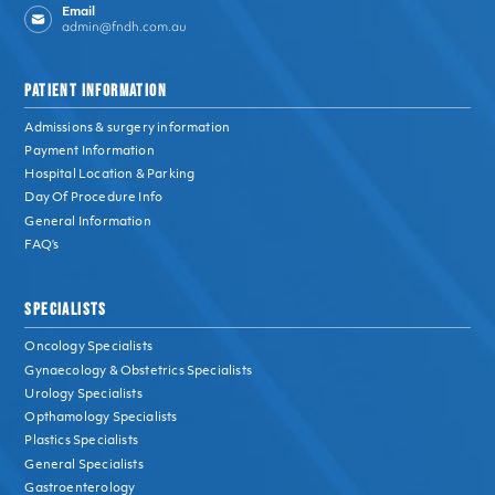
Email
admin@fndh.com.au
PATIENT INFORMATION
Admissions & surgery information
Payment Information
Hospital Location & Parking
Day Of Procedure Info
General Information
FAQ’s
SPECIALISTS
Oncology Specialists
Gynaecology & Obstetrics Specialists
Urology Specialists
Opthamology Specialists
Plastics Specialists
General Specialists
Gastroenterology