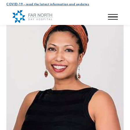
COVID-19 – read the latest information and updates