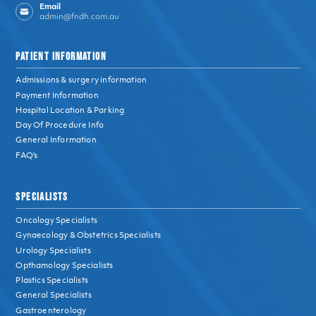
Email
admin@fndh.com.au
PATIENT INFORMATION
Admissions & surgery information
Payment Information
Hospital Location & Parking
Day Of Procedure Info
General Information
FAQ’s
SPECIALISTS
Oncology Specialists
Gynaecology & Obstetrics Specialists
Urology Specialists
Opthamology Specialists
Plastics Specialists
General Specialists
Gastroenterology