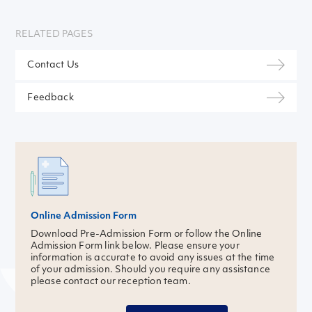
RELATED PAGES
Contact Us
Feedback
Online Admission Form
Download Pre-Admission Form or follow the Online
Admission Form link below. Please ensure your
information is accurate to avoid any issues at the time
of your admission. Should you require any assistance
please contact our reception team.