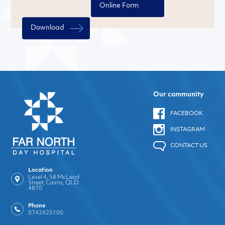
Online Form
Download
Our community
FACEBOOK
INSTAGRAM
CONTACT US
Location
Level 4, 58 McLeod
Street, Cairns, QLD
4870
Phone
0742425100