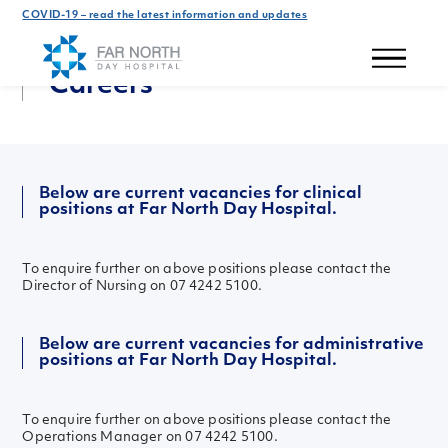
COVID-19 – read the latest information and updates
Get In Touch
Careers
Below are current vacancies for clinical
positions at Far North Day Hospital.
To enquire further on above positions please contact the
Director of Nursing on 07 4242 5100.
Below are current vacancies for administrative
positions at Far North Day Hospital.
To enquire further on above positions please contact the
Operations Manager on 07 4242 5100.