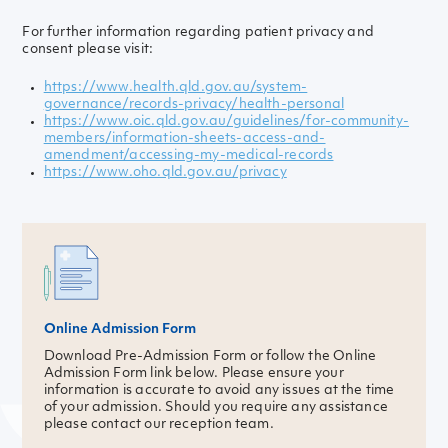
For further information regarding patient privacy and
consent please visit:
https://www.health.qld.gov.au/system-
governance/records-privacy/health-personal
https://www.oic.qld.gov.au/guidelines/for-community-
members/information-sheets-access-and-
amendment/accessing-my-medical-records
https://www.oho.qld.gov.au/privacy
Online Admission Form
Download Pre-Admission Form or follow the Online
Admission Form link below. Please ensure your
information is accurate to avoid any issues at the time
of your admission. Should you require any assistance
please contact our reception team.