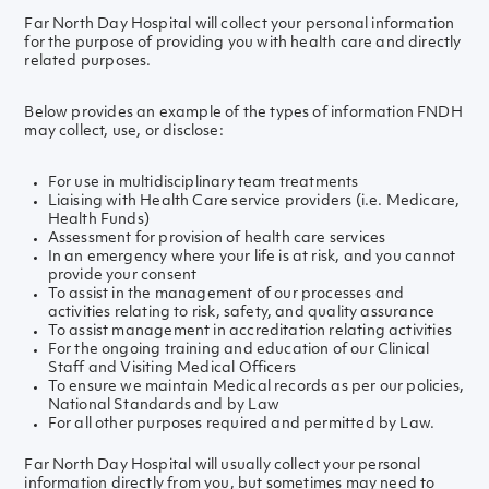
Far North Day Hospital will collect your personal information
for the purpose of providing you with health care and directly
related purposes.
Below provides an example of the types of information FNDH
may collect, use, or disclose:
For use in multidisciplinary team treatments
Liaising with Health Care service providers (i.e. Medicare,
Health Funds)
Assessment for provision of health care services
In an emergency where your life is at risk, and you cannot
provide your consent
To assist in the management of our processes and
activities relating to risk, safety, and quality assurance
To assist management in accreditation relating activities
For the ongoing training and education of our Clinical
Staff and Visiting Medical Officers
To ensure we maintain Medical records as per our policies,
National Standards and by Law
For all other purposes required and permitted by Law.
Far North Day Hospital will usually collect your personal
information directly from you, but sometimes may need to