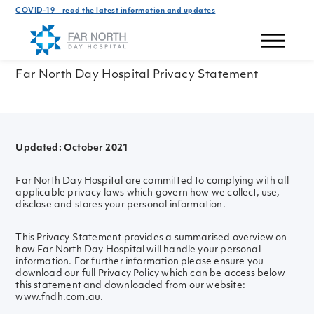
COVID-19 – read the latest information and updates
Privacy Policy
Far North Day Hospital Privacy Statement
Updated: October 2021
Far North Day Hospital are committed to complying with all
applicable privacy laws which govern how we collect, use,
disclose and stores your personal information.
This Privacy Statement provides a summarised overview on
how Far North Day Hospital will handle your personal
information. For further information please ensure you
download our full Privacy Policy which can be access below
this statement and downloaded from our website:
www.fndh.com.au.