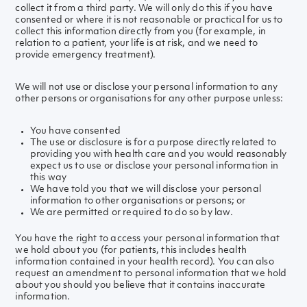
collect it from a third party. We will only do this if you have
consented or where it is not reasonable or practical for us to
collect this information directly from you (for example, in
relation to a patient, your life is at risk, and we need to
provide emergency treatment).
We will not use or disclose your personal information to any
other persons or organisations for any other purpose unless:
You have consented
The use or disclosure is for a purpose directly related to
providing you with health care and you would reasonably
expect us to use or disclose your personal information in
this way
We have told you that we will disclose your personal
information to other organisations or persons; or
We are permitted or required to do so by law.
You have the right to access your personal information that
we hold about you (for patients, this includes health
information contained in your health record). You can also
request an amendment to personal information that we hold
about you should you believe that it contains inaccurate
information.