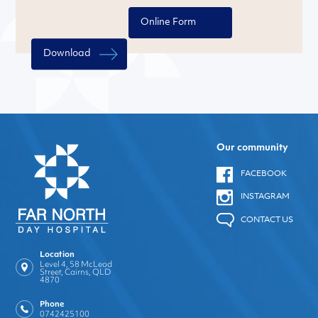
Online Form
Download
Our community
FACEBOOK
INSTAGRAM
CONTACT US
Location
Level 4, 58 McLeod
Street, Cairns, QLD
4870
Phone
0742425100