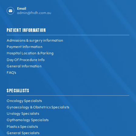
Email
admin@fndh.com.au
PATIENT INFORMATION
Admissions & surgery information
Payment Information
Hospital Location & Parking
Day Of Procedure Info
General Information
FAQ’s
SPECIALISTS
Oncology Specialists
Gynaecology & Obstetrics Specialists
Urology Specialists
Opthamology Specialists
Plastics Specialists
General Specialists