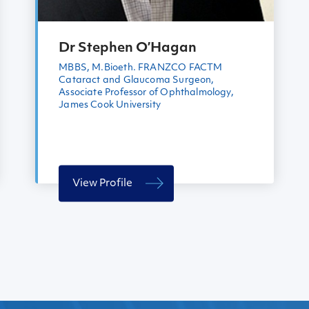
Dr Stephen O’Hagan
MBBS, M.Bioeth. FRANZCO FACTM
Cataract and Glaucoma Surgeon,
Associate Professor of Ophthalmology,
James Cook University
View Profile