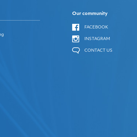
Our community
FACEBOOK
ng
INSTAGRAM
CONTACT US