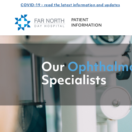
COVID-19 – read the latest information and updates
PATIENT
INFORMATION
Our
Ophthalm
Specialists