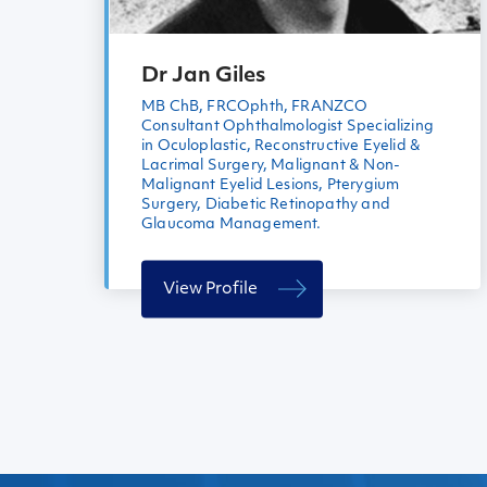
Dr Jan Giles
MB ChB, FRCOphth, FRANZCO
Consultant Ophthalmologist Specializing
in Oculoplastic, Reconstructive Eyelid &
Lacrimal Surgery, Malignant & Non-
Malignant Eyelid Lesions, Pterygium
Surgery, Diabetic Retinopathy and
Glaucoma Management.
View Profile