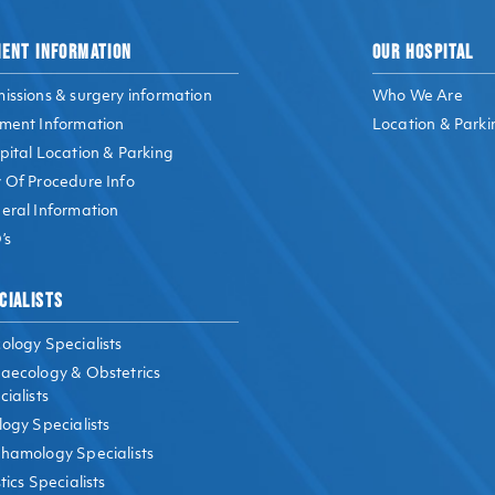
IENT INFORMATION
OUR HOSPITAL
issions & surgery information
Who We Are
ment Information
Location & Parki
pital Location & Parking
 Of Procedure Info
eral Information
’s
CIALISTS
ology Specialists
aecology & Obstetrics
ialists
logy Specialists
hamology Specialists
tics Specialists