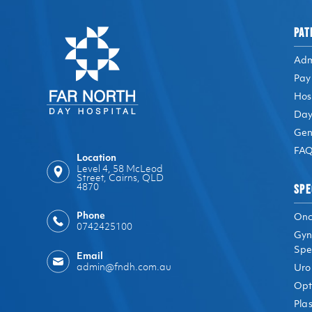
PAT
Adm
Pay
Hos
Day
Gen
FAQ
Location
Level 4, 58 McLeod
Street, Cairns, QLD
SPE
4870
Phone
Onc
0742425100
Gyn
Spec
Email
admin@fndh.com.au
Uro
Opt
Plas