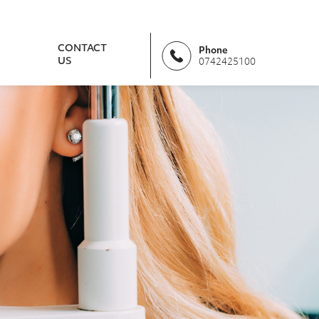
CONTACT
Phone
US
0742425100