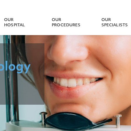
OUR
OUR
OUR
HOSPITAL
PROCEDURES
SPECIALISTS
ology