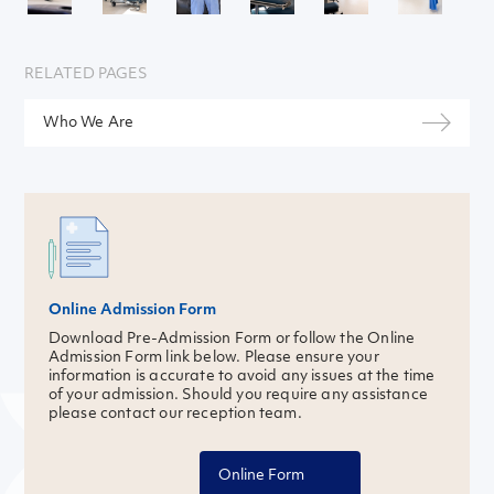
RELATED PAGES
Who We Are
Online Admission Form
Download Pre-Admission Form or follow the Online
Admission Form link below. Please ensure your
information is accurate to avoid any issues at the time
of your admission. Should you require any assistance
please contact our reception team.
Online Form