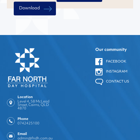
Download
Our community
FACEBOOK
INSTAGRAM
CONTACT US
Location
Level 4, 58 McLeod
Street, Cairns, QLD
4870
Phone
0742425100
Email
admin@fndh.com.au