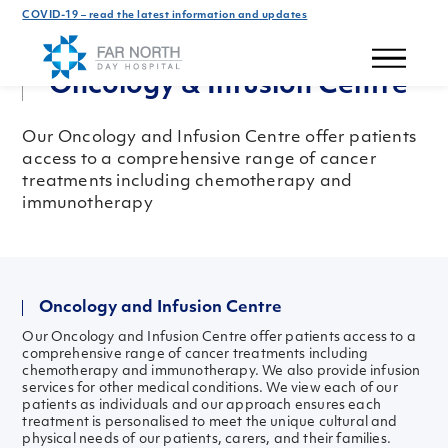
COVID-19 – read the latest information and updates
Our Hospital
Oncology & Infusion Centre
Our Oncology and Infusion Centre offer patients
access to a comprehensive range of cancer
treatments including chemotherapy and
immunotherapy
Oncology and Infusion Centre
Our Oncology and Infusion Centre offer patients access to a
comprehensive range of cancer treatments including
chemotherapy and immunotherapy. We also provide infusion
services for other medical conditions. We view each of our
patients as individuals and our approach ensures each
treatment is personalised to meet the unique cultural and
physical needs of our patients, carers, and their families.