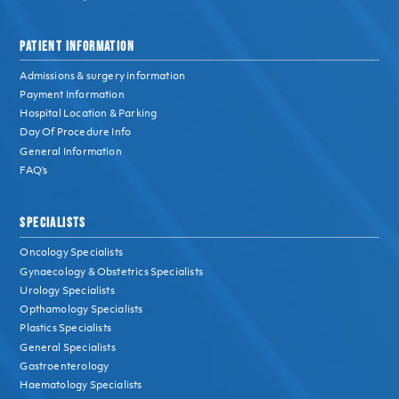
PATIENT INFORMATION
Admissions & surgery information
Payment Information
Hospital Location & Parking
Day Of Procedure Info
General Information
FAQ’s
SPECIALISTS
Oncology Specialists
Gynaecology & Obstetrics Specialists
Urology Specialists
Opthamology Specialists
Plastics Specialists
General Specialists
Gastroenterology
Haematology Specialists