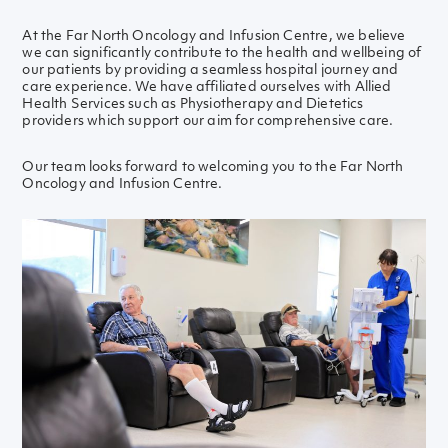
At the Far North Oncology and Infusion Centre, we believe
we can significantly contribute to the health and wellbeing of
our patients by providing a seamless hospital journey and
care experience. We have affiliated ourselves with Allied
Health Services such as Physiotherapy and Dietetics
providers which support our aim for comprehensive care.
Our team looks forward to welcoming you to the Far North
Oncology and Infusion Centre.