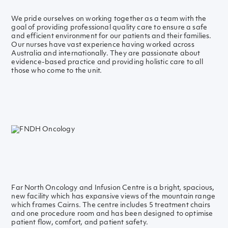
We pride ourselves on working together as a team with the
goal of providing professional quality care to ensure a safe
and efficient environment for our patients and their families.
Our nurses have vast experience having worked across
Australia and internationally. They are passionate about
evidence-based practice and providing holistic care to all
those who come to the unit.
Far North Oncology and Infusion Centre is a bright, spacious,
new facility which has expansive views of the mountain range
which frames Cairns. The centre includes 5 treatment chairs
and one procedure room and has been designed to optimise
patient flow, comfort, and patient safety.