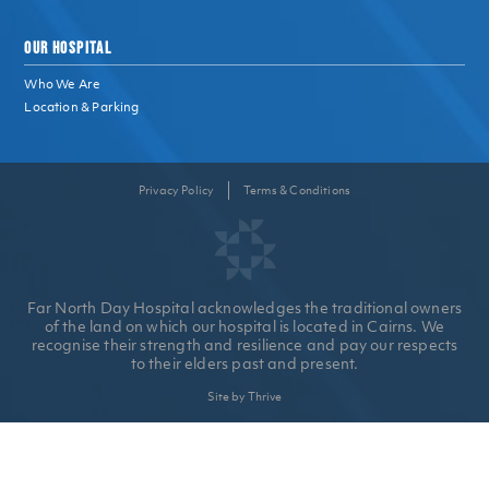
OUR HOSPITAL
Who We Are
Location & Parking
Privacy Policy
Terms & Conditions
Far North Day Hospital acknowledges the traditional owners
of the land on which our hospital is located in Cairns. We
recognise their strength and resilience and pay our respects
to their elders past and present.
Site by Thrive