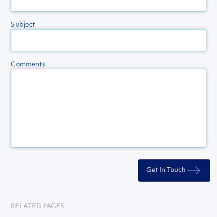
Subject
Comments
RELATED PAGES