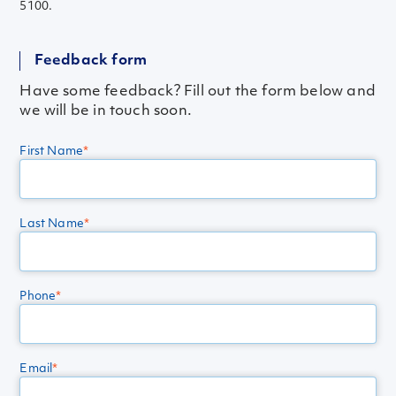
5100.
Feedback form
Have some feedback? Fill out the form below and
we will be in touch soon.
First Name
*
Last Name
*
Phone
*
Email
*