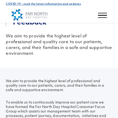
COVID-19 – read the latest information and updates
Get In Touch
Feedback
We aim to provide the highest level of
professional and quality care to our patients,
carers, and their families in a safe and supportive
environment.
We aim to provide the highest level of professional and
quality care to our patients, carers, and their families in a
safe and supportive environment.
To enable us to continuously improve our patient care we
have formed the Far North Day Hospital Consumer Focus
Group which assists our management team with our
processes, patient journey, documentation, initiatives and