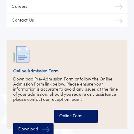
Careers
Contact Us
Online Admission Form
Download Pre-Admission Form or follow the Online
Admission Form link below. Please ensure your
information is accurate to avoid any issues at the time
of your admission. Should you require any assistance
please contact our reception team.
Online Form
Download