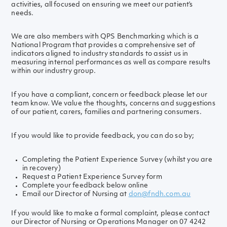
activities, all focused on ensuring we meet our patient’s
needs.
We are also members with QPS Benchmarking which is a
National Program that provides a comprehensive set of
indicators aligned to industry standards to assist us in
measuring internal performances as well as compare results
within our industry group.
If you have a compliant, concern or feedback please let our
team know. We value the thoughts, concerns and suggestions
of our patient, carers, families and partnering consumers.
If you would like to provide feedback, you can do so by;
Completing the Patient Experience Survey (whilst you are
in recovery)
Request a Patient Experience Survey form
Complete your feedback below online
Email our Director of Nursing at
don@fndh.com.au
If you would like to make a formal complaint, please contact
our Director of Nursing or Operations Manager on 07 4242