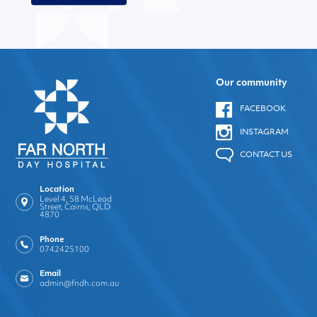
Our community
FACEBOOK
INSTAGRAM
CONTACT US
Location
Level 4, 58 McLeod
Street, Cairns, QLD
4870
Phone
0742425100
Email
admin@fndh.com.au