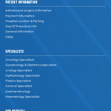
PATIENT INFORMATION
Admissions & surgery information
Payment Information
Hospital Location & Parking
Day Of Procedure Info
General Information
FAQ’s
SPECIALISTS
Oncology Specialists
Gynaecology & Obstetrics Specialists
Urology Specialists
Opthamology Specialists
Plastics Specialists
General Specialists
Gastroenterology
Haematology Specialists