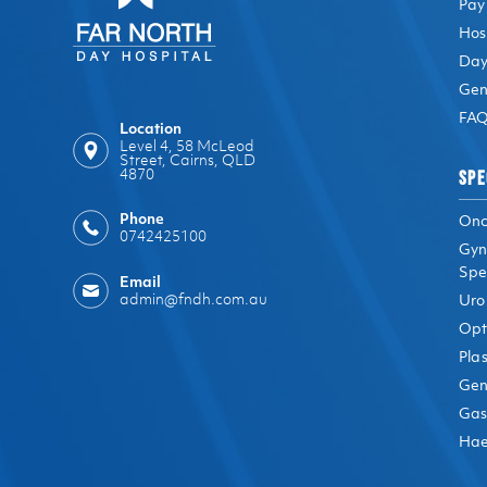
Pay
Hos
Day
Gen
FAQ
Location
Level 4, 58 McLeod
Street, Cairns, QLD
SPE
4870
Phone
Onc
0742425100
Gyn
Spec
Email
admin@fndh.com.au
Uro
Opt
Plas
Gen
Gas
Hae