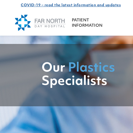
COVID-19 – read the latest information and updates
PATIENT
INFORMATION
Our
Plastics
Specialists