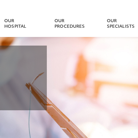
OUR
OUR
OUR
HOSPITAL
PROCEDURES
SPECIALISTS