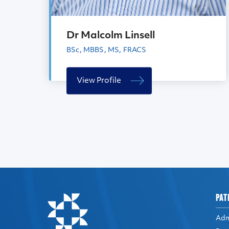
Dr Malcolm Linsell
BSc, MBBS, MS, FRACS
View Profile
PAT
Adm