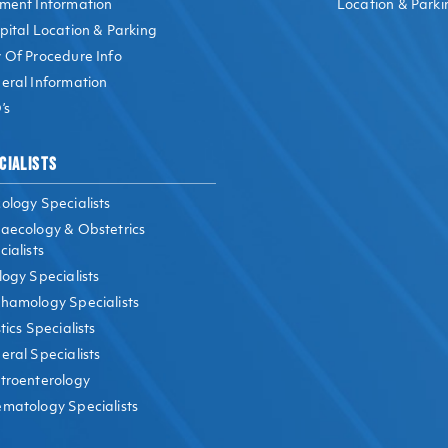
ment Information
Location & Parki
pital Location & Parking
 Of Procedure Info
eral Information
’s
CIALISTS
ology Specialists
aecology & Obstetrics
ialists
logy Specialists
hamology Specialists
tics Specialists
eral Specialists
troenterology
matology Specialists