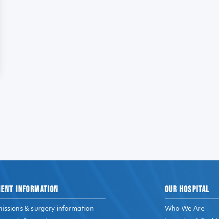
IENT INFORMATION
OUR HOSPITAL
issions & surgery information
Who We Are