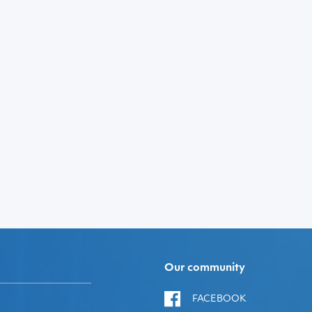
Our community
FACEBOOK