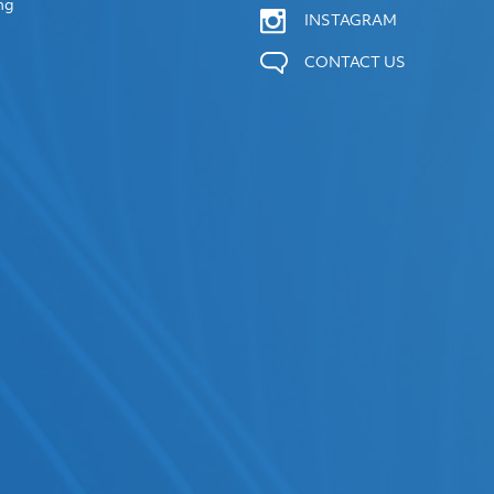
ng
INSTAGRAM
CONTACT US