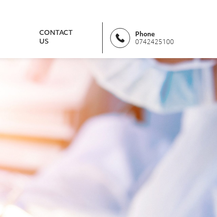
CONTACT
Phone
US
0742425100